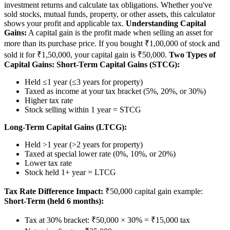
investment returns and calculate tax obligations. Whether you've
sold stocks, mutual funds, property, or other assets, this calculator
shows your profit and applicable tax.
Understanding Capital
Gains:
A capital gain is the profit made when selling an asset for
more than its purchase price. If you bought ₹1,00,000 of stock and
sold it for ₹1,50,000, your capital gain is ₹50,000.
Two Types of
Capital Gains:
Short-Term Capital Gains (STCG):
Held ≤1 year (≤3 years for property)
Taxed as income at your tax bracket (5%, 20%, or 30%)
Higher tax rate
Stock selling within 1 year = STCG
Long-Term Capital Gains (LTCG):
Held >1 year (>2 years for property)
Taxed at special lower rate (0%, 10%, or 20%)
Lower tax rate
Stock held 1+ year = LTCG
Tax Rate Difference Impact:
₹50,000 capital gain example:
Short-Term (held 6 months):
Tax at 30% bracket: ₹50,000 × 30% = ₹15,000 tax