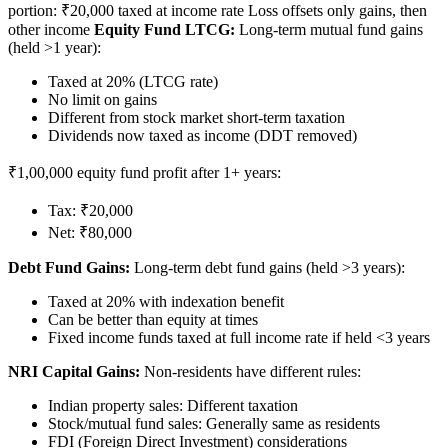
portion: ₹20,000 taxed at income rate Loss offsets only gains, then
other income
Equity Fund LTCG:
Long-term mutual fund gains
(held >1 year):
Taxed at 20% (LTCG rate)
No limit on gains
Different from stock market short-term taxation
Dividends now taxed as income (DDT removed)
₹1,00,000 equity fund profit after 1+ years:
Tax: ₹20,000
Net: ₹80,000
Debt Fund Gains:
Long-term debt fund gains (held >3 years):
Taxed at 20% with indexation benefit
Can be better than equity at times
Fixed income funds taxed at full income rate if held <3 years
NRI Capital Gains:
Non-residents have different rules:
Indian property sales: Different taxation
Stock/mutual fund sales: Generally same as residents
FDI (Foreign Direct Investment) considerations