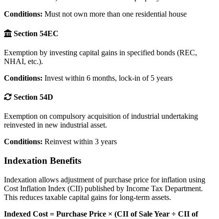
Conditions:
Must not own more than one residential house
Section 54EC
Exemption by investing capital gains in specified bonds (REC,
NHAI, etc.).
Conditions:
Invest within 6 months, lock-in of 5 years
Section 54D
Exemption on compulsory acquisition of industrial undertaking
reinvested in new industrial asset.
Conditions:
Reinvest within 3 years
Indexation Benefits
Indexation allows adjustment of purchase price for inflation using
Cost Inflation Index (CII) published by Income Tax Department.
This reduces taxable capital gains for long-term assets.
Indexed Cost = Purchase Price × (CII of Sale Year ÷ CII of