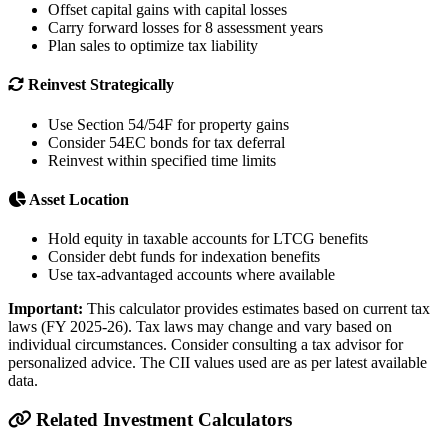
Offset capital gains with capital losses
Carry forward losses for 8 assessment years
Plan sales to optimize tax liability
Reinvest Strategically
Use Section 54/54F for property gains
Consider 54EC bonds for tax deferral
Reinvest within specified time limits
Asset Location
Hold equity in taxable accounts for LTCG benefits
Consider debt funds for indexation benefits
Use tax-advantaged accounts where available
Important:
This calculator provides estimates based on current tax
laws (FY 2025-26). Tax laws may change and vary based on
individual circumstances. Consider consulting a tax advisor for
personalized advice. The CII values used are as per latest available
data.
Related Investment Calculators