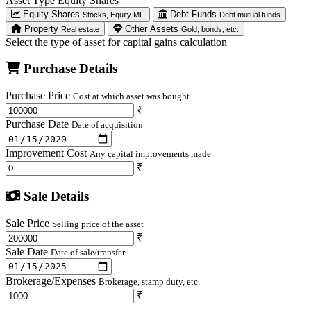
Asset Type
Equity Shares
Equity Shares
Debt Funds
Stocks, Equity MF
Debt mutual funds
Property
Other Assets
Real estate
Gold, bonds, etc.
Select the type of asset for capital gains calculation
Purchase Details
Purchase Price
Cost at which asset was bought
₹
Purchase Date
Date of acquisition
Improvement Cost
Any capital improvements made
₹
Sale Details
Sale Price
Selling price of the asset
₹
Sale Date
Date of sale/transfer
Brokerage/Expenses
Brokerage, stamp duty, etc.
₹