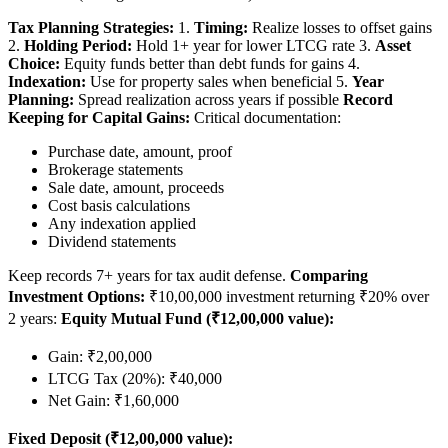
Tax Planning Strategies:
1.
Timing:
Realize losses to offset gains
2.
Holding Period:
Hold 1+ year for lower LTCG rate 3.
Asset
Choice:
Equity funds better than debt funds for gains 4.
Indexation:
Use for property sales when beneficial 5.
Year
Planning:
Spread realization across years if possible
Record
Keeping for Capital Gains:
Critical documentation:
Purchase date, amount, proof
Brokerage statements
Sale date, amount, proceeds
Cost basis calculations
Any indexation applied
Dividend statements
Keep records 7+ years for tax audit defense.
Comparing
Investment Options:
₹10,00,000 investment returning ₹20% over
2 years:
Equity Mutual Fund (₹12,00,000 value):
Gain: ₹2,00,000
LTCG Tax (20%): ₹40,000
Net Gain: ₹1,60,000
Fixed Deposit (₹12,00,000 value):