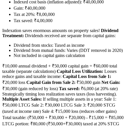
Indexed cost basis (inflation adjusted): ₹40,00,000
Gain: ₹40,00,000
Tax at 20%: ₹8,00,000
Tax saved: ₹4,00,000
Indexation saves enormous amounts on property sales!
Dividend
Treatment:
Dividends received are separate from capital gains:
Dividend from stocks: Taxed as income
Dividend from mutual funds: Varies (DDT removed in 2020)
Not included in capital gains calculation
₹10,000 annual dividend + ₹50,000 capital gain = ₹60,000 total
taxable (separate calculations)
Capital Loss Utilization:
Losses
reduce gains and taxable income:
Capital Loss from Sale 1:
₹20,000 loss
Capital Gain from Sale 2:
₹50,000 gain
Net Gain:
₹30,000 (gain reduced by loss)
Tax saved:
₹6,000 (at 20% rate)
Strategically timing loss realization saves taxes (loss harvesting).
Multiple Asset Sales:
If selling multiple assets in a year: Sale 1:
₹50,000 LTCG Sale 2: ₹30,000 LTCG Sale 3: ₹20,000 STCG
(taxed at income rate) Sale 4: ₹15,000 loss (reduces other gains)
Total taxable: (₹50,000 + ₹30,000 + ₹20,000) - ₹15,000 = ₹85,000
LTCG portion: ₹80,000 (₹50,000+₹30,000) taxed at 20% STCG