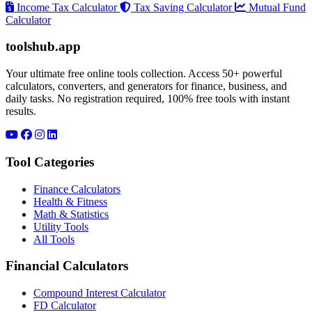
Income Tax Calculator
Tax Saving Calculator
Mutual Fund
Calculator
toolshub.app
Your ultimate free online tools collection. Access 50+ powerful
calculators, converters, and generators for finance, business, and
daily tasks. No registration required, 100% free tools with instant
results.
Tool Categories
Finance Calculators
Health & Fitness
Math & Statistics
Utility Tools
All Tools
Financial Calculators
Compound Interest Calculator
FD Calculator