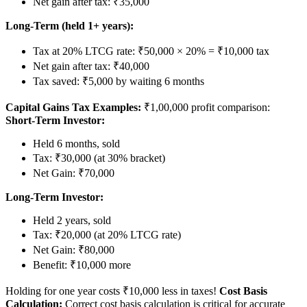
Net gain after tax: ₹35,000
Long-Term (held 1+ years):
Tax at 20% LTCG rate: ₹50,000 × 20% = ₹10,000 tax
Net gain after tax: ₹40,000
Tax saved: ₹5,000 by waiting 6 months
Capital Gains Tax Examples:
₹1,00,000 profit comparison:
Short-Term Investor:
Held 6 months, sold
Tax: ₹30,000 (at 30% bracket)
Net Gain: ₹70,000
Long-Term Investor:
Held 2 years, sold
Tax: ₹20,000 (at 20% LTCG rate)
Net Gain: ₹80,000
Benefit: ₹10,000 more
Holding for one year costs ₹10,000 less in taxes!
Cost Basis
Calculation:
Correct cost basis calculation is critical for accurate