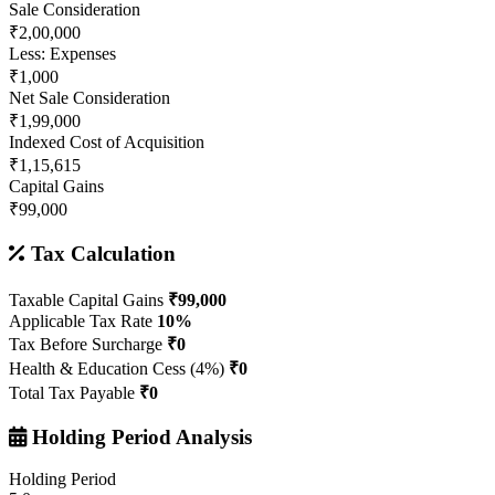
Sale Consideration
₹2,00,000
Less: Expenses
₹1,000
Net Sale Consideration
₹1,99,000
Indexed Cost of Acquisition
₹1,15,615
Capital Gains
₹99,000
Tax Calculation
Taxable Capital Gains
₹99,000
Applicable Tax Rate
10%
Tax Before Surcharge
₹0
Health & Education Cess (4%)
₹0
Total Tax Payable
₹0
Holding Period Analysis
Holding Period