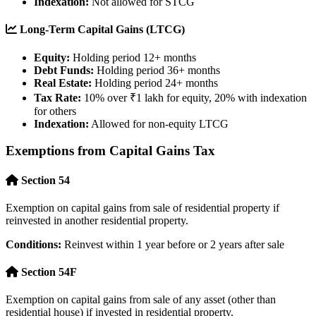
Indexation:
Not allowed for STCG
Long-Term Capital Gains (LTCG)
Equity:
Holding period 12+ months
Debt Funds:
Holding period 36+ months
Real Estate:
Holding period 24+ months
Tax Rate:
10% over ₹1 lakh for equity, 20% with indexation
for others
Indexation:
Allowed for non-equity LTCG
Exemptions from Capital Gains Tax
Section 54
Exemption on capital gains from sale of residential property if
reinvested in another residential property.
Conditions:
Reinvest within 1 year before or 2 years after sale
Section 54F
Exemption on capital gains from sale of any asset (other than
residential house) if invested in residential property.