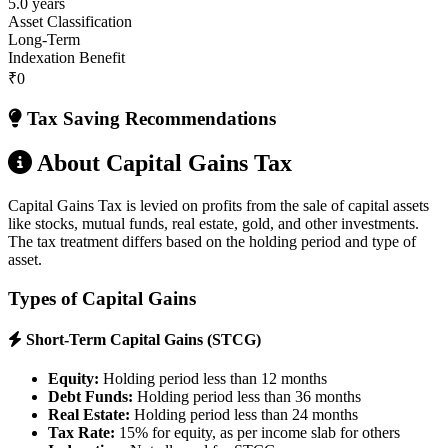
5.0 years
Asset Classification
Long-Term
Indexation Benefit
₹0
Tax Saving Recommendations
About Capital Gains Tax
Capital Gains Tax is levied on profits from the sale of capital assets
like stocks, mutual funds, real estate, gold, and other investments.
The tax treatment differs based on the holding period and type of
asset.
Types of Capital Gains
Short-Term Capital Gains (STCG)
Equity:
Holding period less than 12 months
Debt Funds:
Holding period less than 36 months
Real Estate:
Holding period less than 24 months
Tax Rate:
15% for equity, as per income slab for others