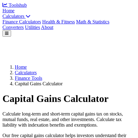
Toolshub
Home
Calculators
Finance Calculators
Health & Fitness
Math & Statistics
Converters
Utilities
About
Home
Calculators
Finance Tools
Capital Gains Calculator
Capital Gains Calculator
Calculate long-term and short-term capital gains tax on stocks,
mutual funds, real estate, and other investments. Calculate tax
liability with indexation benefits and exemptions.
Our free capital gains calculator helps investors understand their