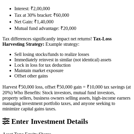
Interest: ₹2,00,000
Tax at 30% bracket: ₹60,000
Net Gain: ₹1,40,000
Mutual fund advantage: ₹20,000
Tax differences significantly impact net returns!
Tax-Loss
Harvesting Strategy:
Example strategy:
Sell losing stocks/funds to realize losses
Immediately reinvest in similar (not identical) assets
Lock in loss for tax deduction
Maintain market exposure
Offset other gains
Harvest ₹50,000 loss, offset ₹50,000 gain = ₹10,000 tax savings (at
20%) Who Benefits: Stock investors, mutual fund investors,
property sellers, business owners selling assets, high-income earners
managing investment portfolio taxes, and anyone seeking to
minimize capital gains taxes.
Enter Investment Details