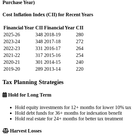
Purchase Year)
Cost Inflation Index (CII) for Recent Years
Financial Year
CII
Financial Year
CII
2025-26
348
2018-19
280
2023-24
348
2017-18
272
2022-23
331
2016-17
264
2021-22
317
2015-16
254
2020-21
301
2014-15
240
2019-20
289
2013-14
220
Tax Planning Strategies
Hold for Long Term
Hold equity investments for 12+ months for lower 10% tax
Hold debt funds for 36+ months for indexation benefit
Hold real estate for 24+ months for better tax treatment
Harvest Losses