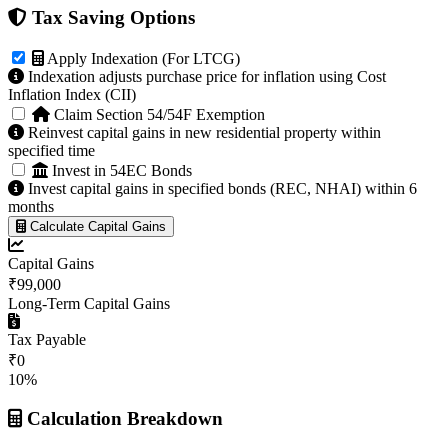
Tax Saving Options
Apply Indexation (For LTCG)
Indexation adjusts purchase price for inflation using Cost
Inflation Index (CII)
Claim Section 54/54F Exemption
Reinvest capital gains in new residential property within
specified time
Invest in 54EC Bonds
Invest capital gains in specified bonds (REC, NHAI) within 6
months
Calculate Capital Gains
Capital Gains
₹99,000
Long-Term Capital Gains
Tax Payable
₹0
10%
Calculation Breakdown