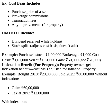
tax:
Cost Basis Includes:
Purchase price of asset
Brokerage commissions
Transaction fees
Any improvements (for property)
Does NOT Include:
Dividend received while holding
Stock splits (adjusts cost basis, doesn't add)
Example:
Purchased stock: ₹1,00,000 Brokerage: ₹1,000 Cost
Basis: ₹1,01,000 Sell at ₹1,51,000 Gain: ₹50,000 (not ₹51,000)
Indexation Benefit (For Property):
Property owners get
indexation benefit—cost basis adjusted for inflation: Property
Example: Bought 2010: ₹20,00,000 Sold 2025: ₹80,00,000 Without
indexation:
Gain: ₹60,00,000
Tax at 20%: ₹12,00,000
With indexation: