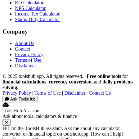
RD Calculator
NPS Calculator
Income Tax Calculator
Stamp Duty Calculator
Company
About Us
Contact
Privacy Policy
Terms of Use
Disclaimer
© 2025 toolshub.app. All rights reserved. |
Free online tools
for
financial calculations
,
currency conversion
, and
daily problem-
solving
.
Privacy Policy
|
Terms of Use
|
Disclaimer
|
Contact Us
Ask ToolsHub
ToolsHub Assistant
Ask about tools, calculators & finance
Hi! I'm the ToolsHub assistant. Ask me about any calculator,
converter, or financial topic on toolshub.app. How can I help?