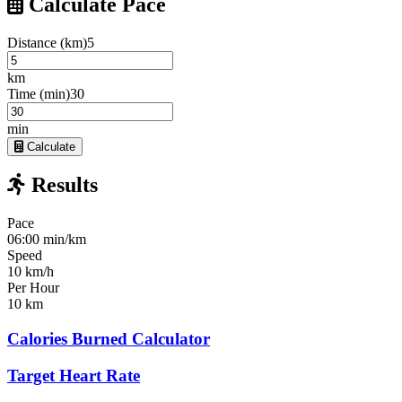
Calculate Pace
Distance (km)
5
km
Time (min)
30
min
Calculate
Results
Pace
06:00 min/km
Speed
10 km/h
Per Hour
10 km
Calories Burned Calculator
Target Heart Rate