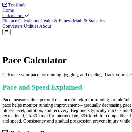
Toolshub
Home
Calculators
Finance Calculators
Health & Fitness
Math & Statistics
Converters
Utilities
About
Pace Calculator
Calculate your pace for running, jogging, and cycling. Track your sp
Pace and Speed Explained
Pace measures time per unit distance (min/km for running, or min/mile 
pace helps monitor running improvement—gradually decreasing pace per ki
fitness level, nutrition, and recovery. Beginners typically run 6-7 m
recreational, 25-30 km/h for intermediate, 30+ km/h for competitive. Us
and speed. Consistency and gradual progression prevent injury while b