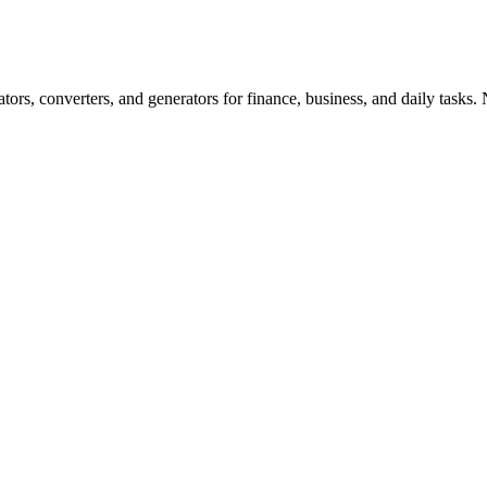
ors, converters, and generators for finance, business, and daily tasks. N