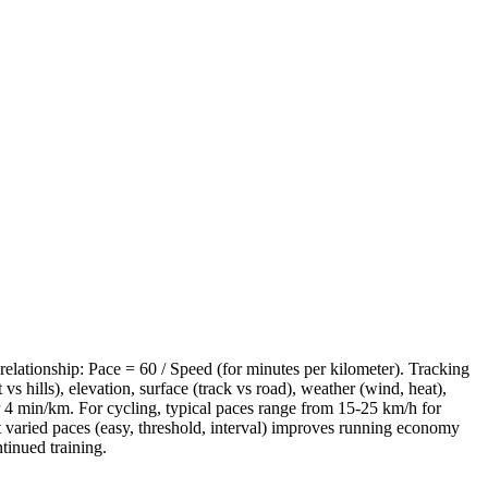
relationship: Pace = 60 / Speed (for minutes per kilometer). Tracking
s hills), elevation, surface (track vs road), weather (wind, heat),
r 4 min/km. For cycling, typical paces range from 15-25 km/h for
 at varied paces (easy, threshold, interval) improves running economy
tinued training.