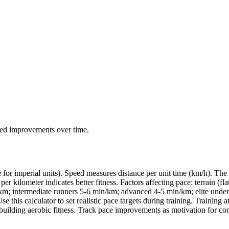
eed improvements over time.
for imperial units). Speed measures distance per unit time (km/h). The 
lometer indicates better fitness. Factors affecting pace: terrain (flat v
in/km; intermediate runners 5-6 min/km; advanced 4-5 min/km; elite unde
e this calculator to set realistic pace targets during training. Training
uilding aerobic fitness. Track pace improvements as motivation for con