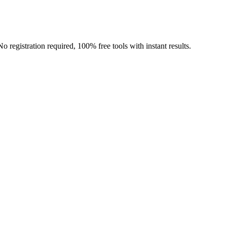
o registration required, 100% free tools with instant results.