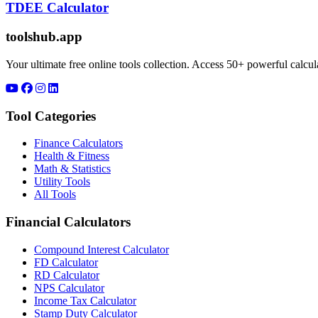
TDEE Calculator
toolshub.app
Your ultimate free online tools collection. Access 50+ powerful calculat
Tool Categories
Finance Calculators
Health & Fitness
Math & Statistics
Utility Tools
All Tools
Financial Calculators
Compound Interest Calculator
FD Calculator
RD Calculator
NPS Calculator
Income Tax Calculator
Stamp Duty Calculator