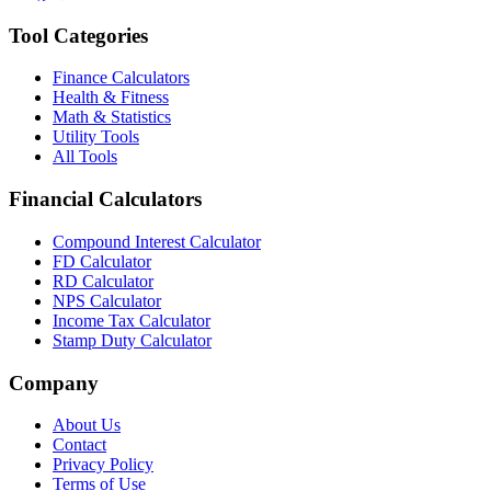
Tool Categories
Finance Calculators
Health & Fitness
Math & Statistics
Utility Tools
All Tools
Financial Calculators
Compound Interest Calculator
FD Calculator
RD Calculator
NPS Calculator
Income Tax Calculator
Stamp Duty Calculator
Company
About Us
Contact
Privacy Policy
Terms of Use