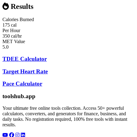
Results
Calories Burned
175 cal
Per Hour
350 cal/hr
MET Value
5.0
TDEE Calculator
Target Heart Rate
Pace Calculator
toolshub.app
Your ultimate free online tools collection. Access 50+ powerful
calculators, converters, and generators for finance, business, and
daily tasks. No registration required, 100% free tools with instant
results.