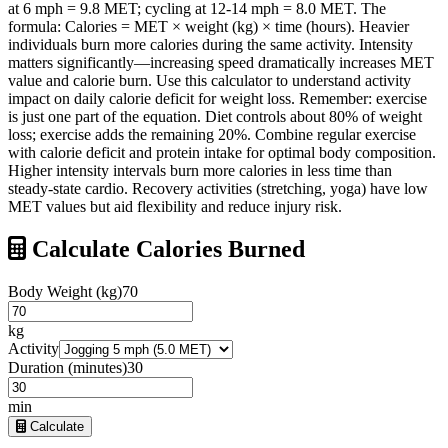
at 6 mph = 9.8 MET; cycling at 12-14 mph = 8.0 MET. The
formula: Calories = MET × weight (kg) × time (hours). Heavier
individuals burn more calories during the same activity. Intensity
matters significantly—increasing speed dramatically increases MET
value and calorie burn. Use this calculator to understand activity
impact on daily calorie deficit for weight loss. Remember: exercise
is just one part of the equation. Diet controls about 80% of weight
loss; exercise adds the remaining 20%. Combine regular exercise
with calorie deficit and protein intake for optimal body composition.
Higher intensity intervals burn more calories in less time than
steady-state cardio. Recovery activities (stretching, yoga) have low
MET values but aid flexibility and reduce injury risk.
Calculate Calories Burned
Body Weight (kg)
70
kg
Activity
Duration (minutes)
30
min
Calculate