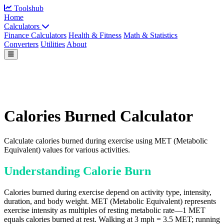
Toolshub
Home
Calculators
Finance Calculators
Health & Fitness
Math & Statistics
Converters
Utilities
About
Calories Burned Calculator
Calculate calories burned during exercise using MET (Metabolic
Equivalent) values for various activities.
Understanding Calorie Burn
Calories burned during exercise depend on activity type, intensity,
duration, and body weight. MET (Metabolic Equivalent) represents
exercise intensity as multiples of resting metabolic rate—1 MET
equals calories burned at rest. Walking at 3 mph = 3.5 MET; running