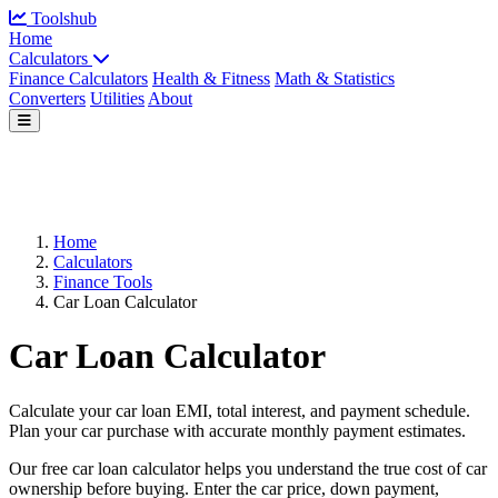
Toolshub
Home
Calculators
Finance Calculators
Health & Fitness
Math & Statistics
Converters
Utilities
About
Home
Calculators
Finance Tools
Car Loan Calculator
Car Loan Calculator
Calculate your car loan EMI, total interest, and payment schedule.
Plan your car purchase with accurate monthly payment estimates.
Our free car loan calculator helps you understand the true cost of car
ownership before buying. Enter the car price, down payment,