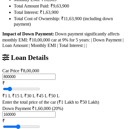
Total Amount Paid: ₹9,63,900
Total Interest: ₹1,63,900
Total Cost of Ownership: ₹11,63,900 (including down
payment)
Impact of Down Payment:
Down payment significantly affects
monthly EMI: ₹10,00,000 car at 9% for 5 years: | Down Payment |
Loan Amount | Monthly EMI | Total Interest | |
Loan Details
Car Price
₹8,00,000
₹
₹1 L
₹15 L
₹30 L
₹45 L
₹50 L
Enter the total price of the car (₹1 Lakh to ₹50 Lakh)
Down Payment
₹1,60,000 (20%)
₹