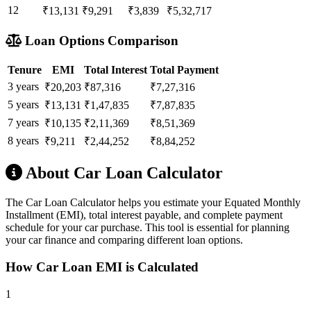
12
₹13,131
₹9,291
₹3,839
₹5,32,717
Loan Options Comparison
Tenure
EMI
Total Interest
Total Payment
3 years
₹20,203
₹87,316
₹7,27,316
5 years
₹13,131
₹1,47,835
₹7,87,835
7 years
₹10,135
₹2,11,369
₹8,51,369
8 years
₹9,211
₹2,44,252
₹8,84,252
About Car Loan Calculator
The Car Loan Calculator helps you estimate your Equated Monthly
Installment (EMI), total interest payable, and complete payment
schedule for your car purchase. This tool is essential for planning
your car finance and comparing different loan options.
How Car Loan EMI is Calculated
1