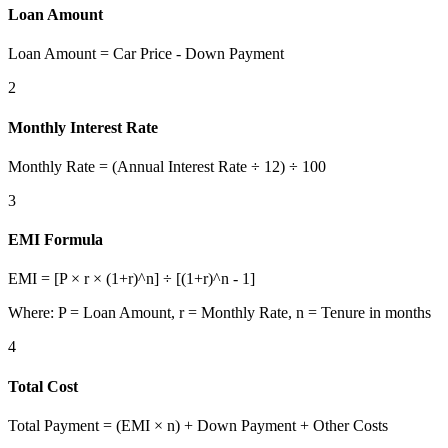
Loan Amount
Loan Amount = Car Price - Down Payment
2
Monthly Interest Rate
Monthly Rate = (Annual Interest Rate ÷ 12) ÷ 100
3
EMI Formula
EMI = [P × r × (1+r)^n] ÷ [(1+r)^n - 1]
Where: P = Loan Amount, r = Monthly Rate, n = Tenure in months
4
Total Cost
Total Payment = (EMI × n) + Down Payment + Other Costs