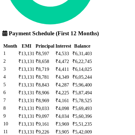
Payment Schedule (First 12 Months)
Month
EMI
Principal
Interest
Balance
1
₹13,131
₹8,597
₹4,533
₹6,31,403
2
₹13,131
₹8,658
₹4,472
₹6,22,745
3
₹13,131
₹8,719
₹4,411
₹6,14,025
4
₹13,131
₹8,781
₹4,349
₹6,05,244
5
₹13,131
₹8,843
₹4,287
₹5,96,400
6
₹13,131
₹8,906
₹4,225
₹5,87,494
7
₹13,131
₹8,969
₹4,161
₹5,78,525
8
₹13,131
₹9,033
₹4,098
₹5,69,493
9
₹13,131
₹9,097
₹4,034
₹5,60,396
10
₹13,131
₹9,161
₹3,969
₹5,51,235
11
₹13,131
₹9,226
₹3,905
₹5,42,009