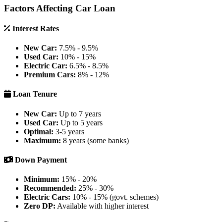
Factors Affecting Car Loan
Interest Rates
New Car:
7.5% - 9.5%
Used Car:
10% - 15%
Electric Car:
6.5% - 8.5%
Premium Cars:
8% - 12%
Loan Tenure
New Car:
Up to 7 years
Used Car:
Up to 5 years
Optimal:
3-5 years
Maximum:
8 years (some banks)
Down Payment
Minimum:
15% - 20%
Recommended:
25% - 30%
Electric Cars:
10% - 15% (govt. schemes)
Zero DP:
Available with higher interest