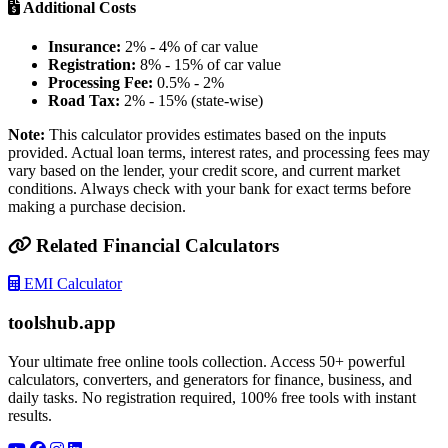
Additional Costs
Insurance:
2% - 4% of car value
Registration:
8% - 15% of car value
Processing Fee:
0.5% - 2%
Road Tax:
2% - 15% (state-wise)
Note:
This calculator provides estimates based on the inputs
provided. Actual loan terms, interest rates, and processing fees may
vary based on the lender, your credit score, and current market
conditions. Always check with your bank for exact terms before
making a purchase decision.
Related Financial Calculators
EMI Calculator
toolshub.app
Your ultimate free online tools collection. Access 50+ powerful
calculators, converters, and generators for finance, business, and
daily tasks. No registration required, 100% free tools with instant
results.