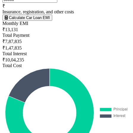
₹
Insurance, registration, and other costs
Calculate Car Loan EMI
Monthly EMI
₹13,131
Total Payment
₹7,87,835
₹1,47,835
Total Interest
₹10,04,235
Total Cost