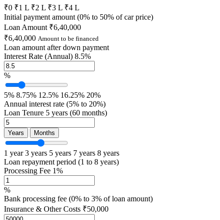
₹0
₹1 L
₹2 L
₹3 L
₹4 L
Initial payment amount (0% to 50% of car price)
Loan Amount
₹6,40,000
₹6,40,000
Amount to be financed
Loan amount after down payment
Interest Rate (Annual)
8.5%
%
5%
8.75%
12.5%
16.25%
20%
Annual interest rate (5% to 20%)
Loan Tenure
5 years (60 months)
Years
Months
1 year
3 years
5 years
7 years
8 years
Loan repayment period (1 to 8 years)
Processing Fee
1%
%
Bank processing fee (0% to 3% of loan amount)
Insurance & Other Costs
₹50,000