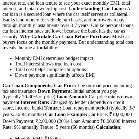
interest rate, and loan tenure to see your exact monthly EMI, total
interest, and total ownership cost.
Understanding Car Loans:
A
car loan is a secured loan where the car itself serves as collateral.
Banks lend money for vehicle purchases, and borrowers repay
through monthly installments over 3-7 years. Unlike personal loans,
car loan interest rates are lower because the bank has the car as
security.
Why Calculate Car Loan Before Purchase:
Most car
buyers focus on the monthly payment. But understanding total cost
reveals the true affordability:
Monthly EMI determines budget impact
Total interest shows true loan cost
Total cost helps compare car options
Down payment significantly affects EMI
Car Loan Components:
Car Price:
The on-road price including
tax and insurance
Down Payment:
Initial amount you pay
(typically 20-30% of price)
Loan Amount:
Car price minus down
payment
Interest Rate:
Charged by lender (depends on credit
score, income, bank)
Tenure:
Loan repayment period (typically 3-7
years, 36-84 months)
Car Loan Example:
Car Price: ₹10,00,000
Down Payment: ₹2,00,000 (20%) Loan Amount: ₹8,00,000 Interest
Rate: 9% annually Tenure: 5 years (60 months)
Calculation:
Monthly EMI: ₹16,065