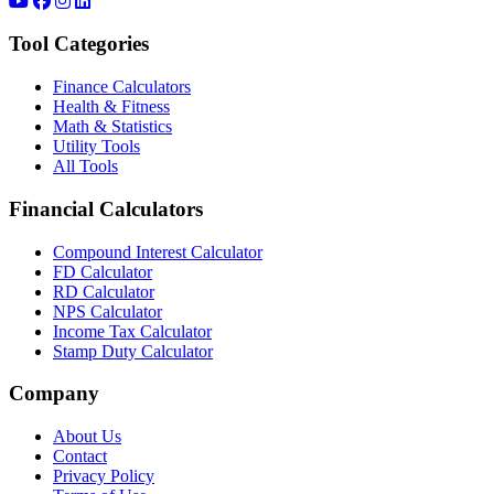
Tool Categories
Finance Calculators
Health & Fitness
Math & Statistics
Utility Tools
All Tools
Financial Calculators
Compound Interest Calculator
FD Calculator
RD Calculator
NPS Calculator
Income Tax Calculator
Stamp Duty Calculator
Company
About Us
Contact
Privacy Policy