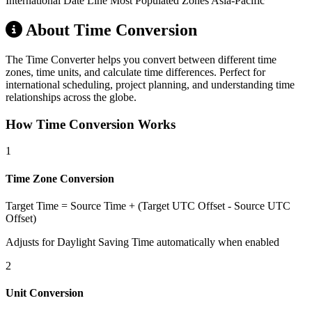
International Date Line
Most Populated Zones
Asia-Pacific
About Time Conversion
The Time Converter helps you convert between different time
zones, time units, and calculate time differences. Perfect for
international scheduling, project planning, and understanding time
relationships across the globe.
How Time Conversion Works
1
Time Zone Conversion
Target Time = Source Time + (Target UTC Offset - Source UTC
Offset)
Adjusts for Daylight Saving Time automatically when enabled
2
Unit Conversion