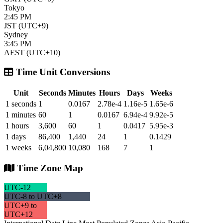
Tokyo
2:45 PM
JST (UTC+9)
Sydney
3:45 PM
AEST (UTC+10)
Time Unit Conversions
Unit
Seconds
Minutes
Hours
Days
Weeks
1 seconds
1
0.0167
2.78e-4
1.16e-5
1.65e-6
1 minutes
60
1
0.0167
6.94e-4
9.92e-5
1 hours
3,600
60
1
0.0417
5.95e-3
1 days
86,400
1,440
24
1
0.1429
1 weeks
6,04,800
10,080
168
7
1
Time Zone Map
UTC-12
UTC-8 to UTC+8
UTC+9 to
UTC+12