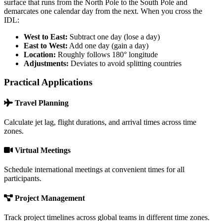
surface that runs from the North Pole to the South Pole and
demarcates one calendar day from the next. When you cross the
IDL:
West to East:
Subtract one day (lose a day)
East to West:
Add one day (gain a day)
Location:
Roughly follows 180° longitude
Adjustments:
Deviates to avoid splitting countries
Practical Applications
Travel Planning
Calculate jet lag, flight durations, and arrival times across time
zones.
Virtual Meetings
Schedule international meetings at convenient times for all
participants.
Project Management
Track project timelines across global teams in different time zones.