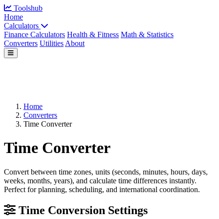
Toolshub
Home
Calculators
Finance Calculators
Health & Fitness
Math & Statistics
Converters
Utilities
About
Home
Converters
Time Converter
Time Converter
Convert between time zones, units (seconds, minutes, hours, days,
weeks, months, years), and calculate time differences instantly.
Perfect for planning, scheduling, and international coordination.
Time Conversion Settings