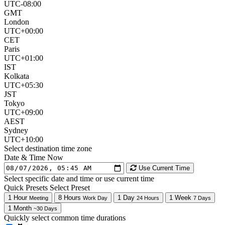
UTC-08:00
GMT
London
UTC+00:00
CET
Paris
UTC+01:00
IST
Kolkata
UTC+05:30
JST
Tokyo
UTC+09:00
AEST
Sydney
UTC+10:00
Select destination time zone
Date & Time
Now
Use Current Time
Select specific date and time or use current time
Quick Presets
Select Preset
1 Hour
8 Hours
1 Day
1 Week
Meeting
Work Day
24 Hours
7 Days
1 Month
~30 Days
Quickly select common time durations