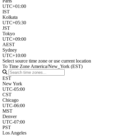
Paris
UTC+01:00
IST
Kolkata
UTC+05:30
JST
Tokyo
UTC+09:00
AEST
Sydney
UTC+10:00
Select source time zone or use current location
To Time Zone
America/New_York (EST)
EST
New York
UTC-05:00
CST
Chicago
UTC-06:00
MST
Denver
UTC-07:00
PST
Los Angeles