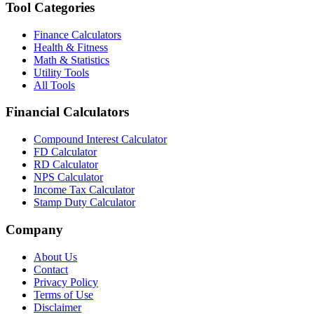
Tool Categories
Finance Calculators
Health & Fitness
Math & Statistics
Utility Tools
All Tools
Financial Calculators
Compound Interest Calculator
FD Calculator
RD Calculator
NPS Calculator
Income Tax Calculator
Stamp Duty Calculator
Company
About Us
Contact
Privacy Policy
Terms of Use
Disclaimer