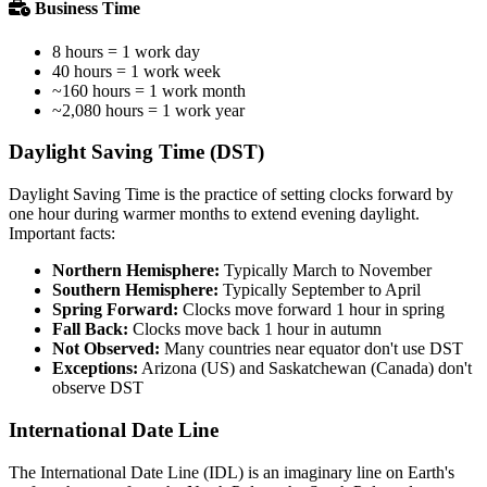
Business Time
8 hours = 1 work day
40 hours = 1 work week
~160 hours = 1 work month
~2,080 hours = 1 work year
Daylight Saving Time (DST)
Daylight Saving Time is the practice of setting clocks forward by
one hour during warmer months to extend evening daylight.
Important facts:
Northern Hemisphere:
Typically March to November
Southern Hemisphere:
Typically September to April
Spring Forward:
Clocks move forward 1 hour in spring
Fall Back:
Clocks move back 1 hour in autumn
Not Observed:
Many countries near equator don't use DST
Exceptions:
Arizona (US) and Saskatchewan (Canada) don't
observe DST
International Date Line
The International Date Line (IDL) is an imaginary line on Earth's