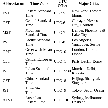
UTC
Abbreviation
Time Zone
Major Cities
Offset
Eastern Standard
New York, Toronto,
EST
UTC-5
Time
Miami
Central Standard
Chicago, Mexico
CST
UTC-6
Time
City, Houston
Mountain
Denver, Phoenix, Salt
MST
UTC-7
Standard Time
Lake City
Pacific Standard
Los Angeles,
PST
UTC-8
Time
Vancouver, Seattle
Greenwich Mean
London, Dublin,
GMT
UTC+0
Time
Lisbon
Central European
CET
UTC+1
Paris, Berlin, Rome
Time
Indian Standard
Mumbai, Delhi,
IST
UTC+5:30
Time
Kolkata
China Standard
Beijing, Shanghai,
CST
UTC+8
Time
Singapore
Japan Standard
JST
UTC+9
Tokyo, Seoul, Osaka
Time
Australian
Sydney, Melbourne,
AEST
UTC+10
Eastern Time
Brisbane