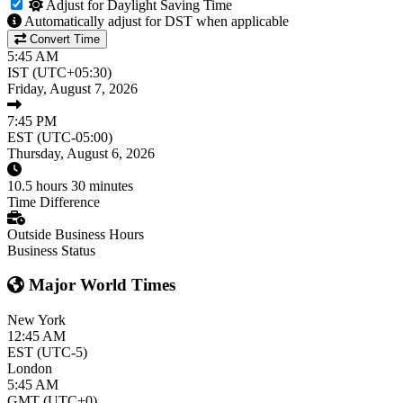
Adjust for Daylight Saving Time
Automatically adjust for DST when applicable
Convert Time
5:45 AM
IST (UTC+05:30)
Friday, August 7, 2026
7:45 PM
EST (UTC-05:00)
Thursday, August 6, 2026
10.5 hours 30 minutes
Time Difference
Outside Business Hours
Business Status
Major World Times
New York
12:45 AM
EST (UTC-5)
London
5:45 AM
GMT (UTC+0)