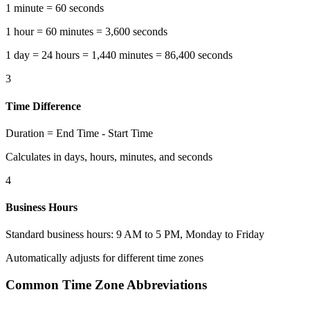
1 minute = 60 seconds
1 hour = 60 minutes = 3,600 seconds
1 day = 24 hours = 1,440 minutes = 86,400 seconds
3
Time Difference
Duration = End Time - Start Time
Calculates in days, hours, minutes, and seconds
4
Business Hours
Standard business hours: 9 AM to 5 PM, Monday to Friday
Automatically adjusts for different time zones
Common Time Zone Abbreviations