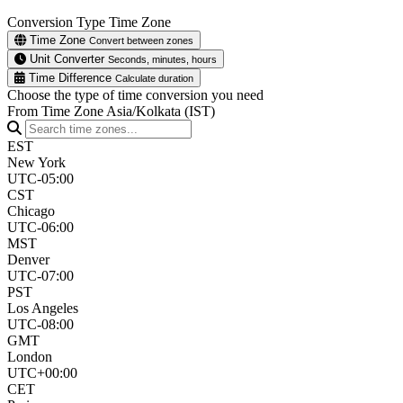
Conversion Type
Time Zone
Time Zone
Convert between zones
Unit Converter
Seconds, minutes, hours
Time Difference
Calculate duration
Choose the type of time conversion you need
From Time Zone
Asia/Kolkata (IST)
EST
New York
UTC-05:00
CST
Chicago
UTC-06:00
MST
Denver
UTC-07:00
PST
Los Angeles
UTC-08:00
GMT
London
UTC+00:00
CET