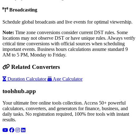
Broadcasting
Schedule global broadcasts and live events for optimal viewership.
Note:
Time zone conversions consider current DST rules. Some
locations may not observe DST or have unique rules. Always verify
critical time conversions with official sources when scheduling
important events. Business hours calculations assume standard 9
AM to 5 PM, Monday to Friday.
Related Converters
Duration Calculator
Age Calculator
toolshub.app
Your ultimate free online tools collection. Access 50+ powerful
calculators, converters, and generators for finance, business, and
daily tasks. No registration required, 100% free tools with instant
results.