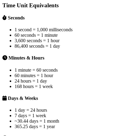
Time Unit Equivalents
Seconds
1 second = 1,000 milliseconds
60 seconds = 1 minute
3,600 seconds = 1 hour
86,400 seconds = 1 day
Minutes & Hours
1 minute = 60 seconds
60 minutes = 1 hour
24 hours = 1 day
168 hours = 1 week
Days & Weeks
1 day = 24 hours
7 days = 1 week
~30.44 days = 1 month
365.25 days = 1 year