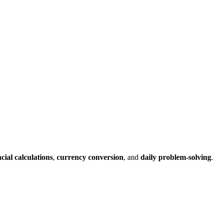
ncial calculations
,
currency conversion
, and
daily problem-solving
.