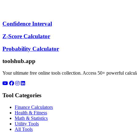
Confidence Interval
Z-Score Calculator
Probability Calculator
toolshub.app
Your ultimate free online tools collection. Access 50+ powerful calculat
Tool Categories
Finance Calculators
Health & Fitness
Math & Statistics
Utility Tools
All Tools