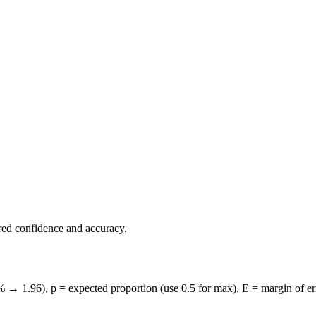
ed confidence and accuracy.
→ 1.96), p = expected proportion (use 0.5 for max), E = margin of error