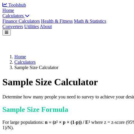
Toolshub
Home
Calculators
Finance Calculators
Health & Fitness
Math & Statistics
Converters
Utilities
About
Home
Calculators
Sample Size Calculator
Sample Size Calculator
Determine how many people you need to survey to achieve your desir
Sample Size Formula
For large populations:
n = (z² × p × (1-p)) / E²
where z = z-score (95% 
1)/N).