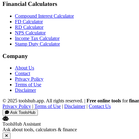
Financial Calculators
Compound Interest Calculator
FD Calculator
RD Calculator
NPS Calculator
Income Tax Calculator
Stamp Duty Calculator
Company
About Us
Contact
Privacy Policy
Terms of Use
Disclaimer
© 2025 toolshub.app. All rights reserved. |
Free online tools
for
fina
Privacy Policy
|
Terms of Use
|
Disclaimer
|
Contact Us
Ask ToolsHub
ToolsHub Assistant
Ask about tools, calculators & finance