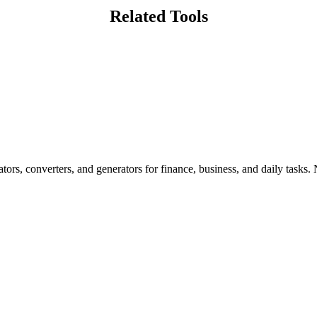
Related Tools
ors, converters, and generators for finance, business, and daily tasks. N