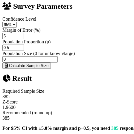
Survey Parameters
Confidence Level
Margin of Error (%)
Population Proportion (p)
Population Size (0 for unknown/large)
Calculate Sample Size
Result
Required Sample Size
385
Z-Score
1.9600
Recommended (round up)
385
For 95% CI with ±5.0% margin and p=0.5, you need
385
respons