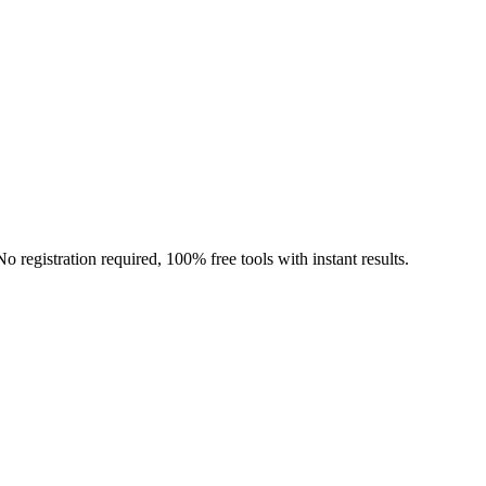
o registration required, 100% free tools with instant results.