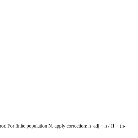
. For finite population N, apply correction: n_adj = n / (1 + (n-