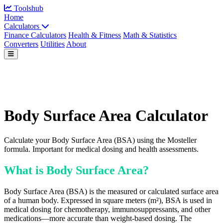
Toolshub
Home
Calculators
Finance Calculators
Health & Fitness
Math & Statistics
Converters
Utilities
About
Body Surface Area Calculator
Calculate your Body Surface Area (BSA) using the Mosteller
formula. Important for medical dosing and health assessments.
What is Body Surface Area?
Body Surface Area (BSA) is the measured or calculated surface area
of a human body. Expressed in square meters (m²), BSA is used in
medical dosing for chemotherapy, immunosuppressants, and other
medications—more accurate than weight-based dosing. The