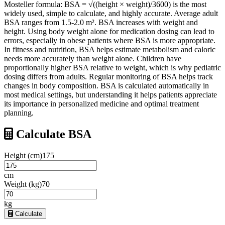
Mosteller formula: BSA = √((height × weight)/3600) is the most
widely used, simple to calculate, and highly accurate. Average adult
BSA ranges from 1.5-2.0 m². BSA increases with weight and
height. Using body weight alone for medication dosing can lead to
errors, especially in obese patients where BSA is more appropriate.
In fitness and nutrition, BSA helps estimate metabolism and caloric
needs more accurately than weight alone. Children have
proportionally higher BSA relative to weight, which is why pediatric
dosing differs from adults. Regular monitoring of BSA helps track
changes in body composition. BSA is calculated automatically in
most medical settings, but understanding it helps patients appreciate
its importance in personalized medicine and optimal treatment
planning.
Calculate BSA
Height (cm)
175
cm
Weight (kg)
70
kg
Calculate