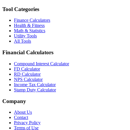
Tool Categories
Finance Calculators
Health & Fitness
Math & Statistics
Utility Tools
All Tools
Financial Calculators
Compound Interest Calculator
FD Calculator
RD Calculator
NPS Calculator
Income Tax Calculator
Stamp Duty Calculator
Company
About Us
Contact
Privacy Policy
Terms of Use