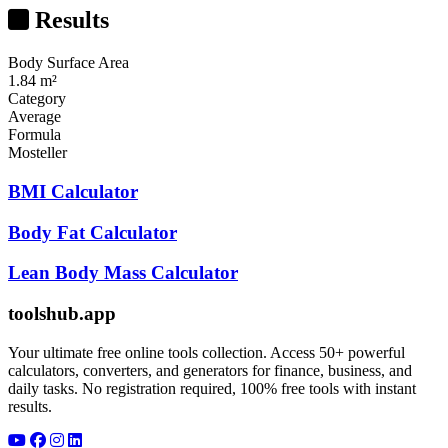
Results
Body Surface Area
1.84 m²
Category
Average
Formula
Mosteller
BMI Calculator
Body Fat Calculator
Lean Body Mass Calculator
toolshub.app
Your ultimate free online tools collection. Access 50+ powerful
calculators, converters, and generators for finance, business, and
daily tasks. No registration required, 100% free tools with instant
results.