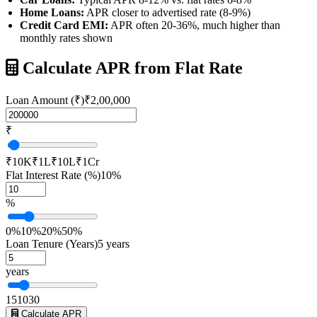
Home Loans:
APR closer to advertised rate (8-9%)
Credit Card EMI:
APR often 20-36%, much higher than
monthly rates shown
Calculate APR from Flat Rate
Loan Amount (₹)
₹2,00,000
₹
₹10K
₹1L
₹10L
₹1Cr
Flat Interest Rate (%)
10%
%
0%
10%
20%
50%
Loan Tenure (Years)
5 years
years
1
5
10
30
Calculate APR