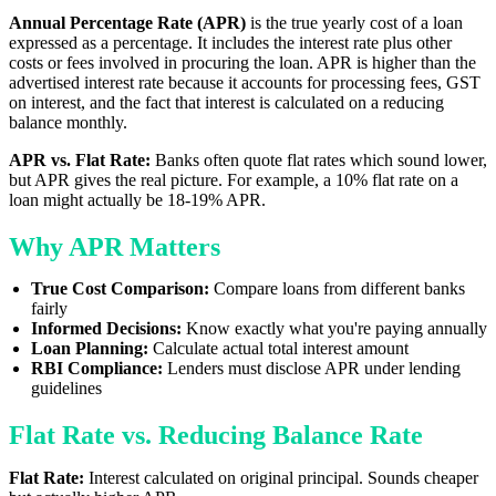
Annual Percentage Rate (APR)
is the true yearly cost of a loan
expressed as a percentage. It includes the interest rate plus other
costs or fees involved in procuring the loan. APR is higher than the
advertised interest rate because it accounts for processing fees, GST
on interest, and the fact that interest is calculated on a reducing
balance monthly.
APR vs. Flat Rate:
Banks often quote flat rates which sound lower,
but APR gives the real picture. For example, a 10% flat rate on a
loan might actually be 18-19% APR.
Why APR Matters
True Cost Comparison:
Compare loans from different banks
fairly
Informed Decisions:
Know exactly what you're paying annually
Loan Planning:
Calculate actual total interest amount
RBI Compliance:
Lenders must disclose APR under lending
guidelines
Flat Rate vs. Reducing Balance Rate
Flat Rate:
Interest calculated on original principal. Sounds cheaper