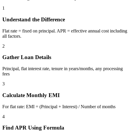
1
Understand the Difference
Flat rate = fixed on principal. APR = effective annual cost including
all factors.
2
Gather Loan Details
Principal, flat interest rate, tenure in years/months, any processing
fees
3
Calculate Monthly EMI
For flat rate: EMI = (Principal + Interest) / Number of months
4
Find APR Using Formula