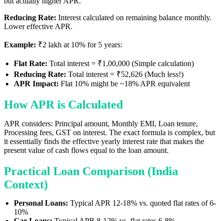
but actually higher APR.
Reducing Rate:
Interest calculated on remaining balance monthly.
Lower effective APR.
Example:
₹2 lakh at 10% for 5 years:
Flat Rate:
Total interest = ₹1,00,000 (Simple calculation)
Reducing Rate:
Total interest = ₹52,626 (Much less!)
APR Impact:
Flat 10% might be ~18% APR equivalent
How APR is Calculated
APR considers: Principal amount, Monthly EMI, Loan tenure,
Processing fees, GST on interest. The exact formula is complex, but
it essentially finds the effective yearly interest rate that makes the
present value of cash flows equal to the loan amount.
Practical Loan Comparison (India
Context)
Personal Loans:
Typical APR 12-18% vs. quoted flat rates of 6-
10%
Car Loans:
Typical APR 8-12% vs. flat rates 6-8%