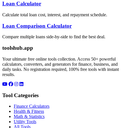
Loan Calculator
Calculate total loan cost, interest, and repayment schedule.
Loan Comparison Calculator
Compare multiple loans side-by-side to find the best deal.
toolshub.app
Your ultimate free online tools collection. Access 50+ powerful
calculators, converters, and generators for finance, business, and
daily tasks. No registration required, 100% free tools with instant
results.
Tool Categories
Finance Calculators
Health & Fitness
Math & Statistics
Utility Tools
All Tools