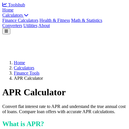
Toolshub
Home
Calculators
Finance Calculators
Health & Fitness
Math & Statistics
Converters
Utilities
About
Home
Calculators
Finance Tools
APR Calculator
APR Calculator
Convert flat interest rate to APR and understand the true annual cost
of loans. Compare loan offers with accurate APR calculations.
What is APR?