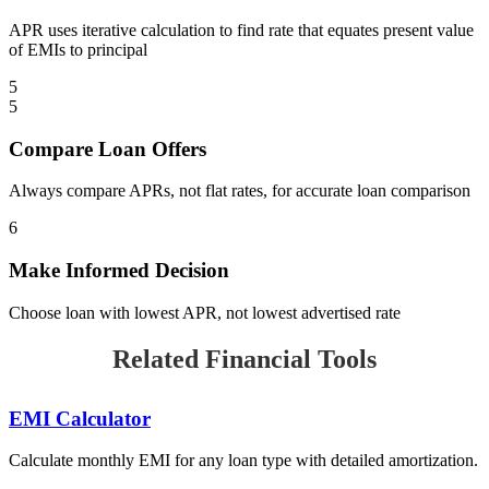
APR uses iterative calculation to find rate that equates present value
of EMIs to principal
5
5
Compare Loan Offers
Always compare APRs, not flat rates, for accurate loan comparison
6
Make Informed Decision
Choose loan with lowest APR, not lowest advertised rate
Related Financial Tools
EMI Calculator
Calculate monthly EMI for any loan type with detailed amortization.