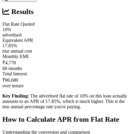
Results
Flat Rate Quoted
10%
advertised
Equivalent APR
17.85%
true annual cost
Monthly EMI
₹4,778
60 months
Total Interest
₹86,680
over tenure
Key Finding:
The advertised flat rate of 10% on this loan actually
amounts to an APR of 17.85%, which is much higher. This is the
true annual percentage rate you're paying.
How to Calculate APR from Flat Rate
Understanding the conversion and comparison