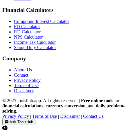
Financial Calculators
Compound Interest Calculator
FD Calculator
RD Calculator
NPS Calculator
Income Tax Calculator
Stamp Duty Calculator
Company
About Us
Contact
Privacy Policy
Terms of Use
Disclaimer
© 2025 toolshub.app. All rights reserved. |
Free online tools
for
financial calculations
,
currency conversion
, and
daily problem-
solving
.
Privacy Policy
|
Terms of Use
|
Disclaimer
|
Contact Us
Ask ToolsHub